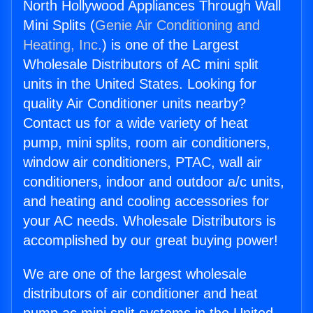
North Hollywood Appliances Through Wall
Mini Splits (
Genie Air Conditioning and
Heating, Inc.
) is one of the Largest
Wholesale Distributors of AC mini split
units in the United States. Looking for
quality Air Conditioner units nearby?
Contact us for a wide variety of heat
pump, mini splits, room air conditioners,
window air conditioners, PTAC, wall air
conditioners, indoor and outdoor a/c units,
and heating and cooling accessories for
your AC needs. Wholesale Distributors is
accomplished by our great buying power!
We are one of the largest wholesale
distributors of air conditioner and heat