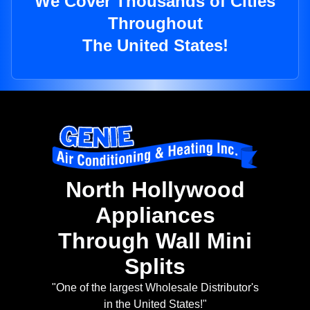
We Cover Thousands of Cities
Throughout
The United States!
North Hollywood
Appliances
Through Wall Mini
Splits
"One of the largest Wholesale Distributor's
in the United States!"