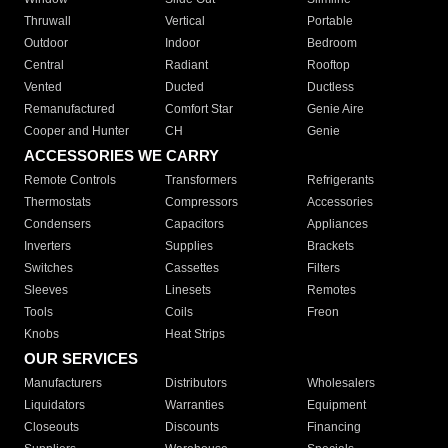
Thruwall
Vertical
Portable
Outdoor
Indoor
Bedroom
Central
Radiant
Rooftop
Vented
Ducted
Ductless
Remanufactured
Comfort Star
Genie Aire
Cooper and Hunter
CH
Genie
ACCESSORIES WE CARRY
Remote Controls
Transformers
Refrigerants
Thermostats
Compressors
Accessories
Condensers
Capacitors
Appliances
Inverters
Supplies
Brackets
Switches
Cassettes
Filters
Sleeves
Linesets
Remotes
Tools
Coils
Freon
Knobs
Heat Strips
OUR SERVICES
Manufacturers
Distributors
Wholesalers
Liquidators
Warranties
Equipment
Closeouts
Discounts
Financing