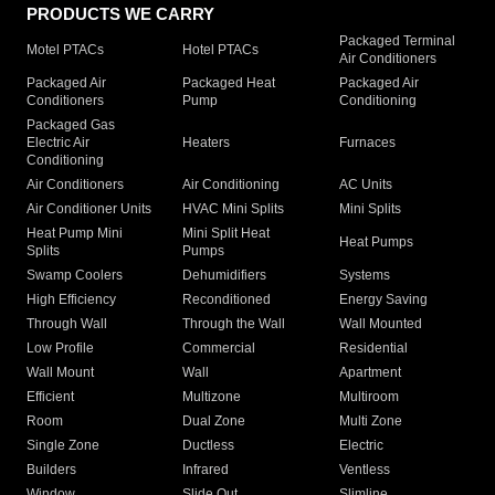
PRODUCTS WE CARRY
Packaged Terminal
Motel PTACs
Hotel PTACs
Air Conditioners
Packaged Air
Packaged Heat
Packaged Air
Conditioners
Pump
Conditioning
Packaged Gas
Electric Air
Heaters
Furnaces
Conditioning
Air Conditioners
Air Conditioning
AC Units
Air Conditioner Units
HVAC Mini Splits
Mini Splits
Heat Pump Mini
Mini Split Heat
Heat Pumps
Splits
Pumps
Swamp Coolers
Dehumidifiers
Systems
High Efficiency
Reconditioned
Energy Saving
Through Wall
Through the Wall
Wall Mounted
Low Profile
Commercial
Residential
Wall Mount
Wall
Apartment
Efficient
Multizone
Multiroom
Room
Dual Zone
Multi Zone
Single Zone
Ductless
Electric
Builders
Infrared
Ventless
Window
Slide Out
Slimline