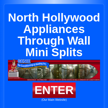
North Hollywood
Appliances
Through Wall
Mini Splits
ENTER
(Our Main Website)