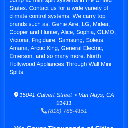
pump ac mini split systems in the United
States. Contact us for a wide variety of
climate control systems. We carry top
brands such as: Genie Aire, LG, Midea,
Cooper and Hunter, Alice, Sophia, OLMO,
Victoria, Frigidaire, Samsung, Soleus,
Amana, Arctic King, General Electric,
Emerson, and so many more. North
Hollywood Appliances Through Wall Mini
Splits.
15041 Calvert Street • Van Nuys, CA
91411
(818) 785-4151