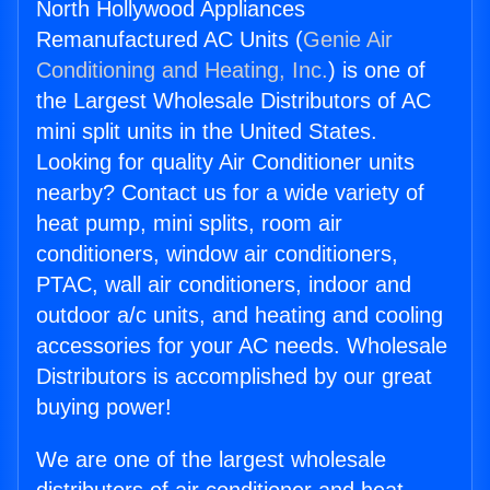
North Hollywood Appliances
Remanufactured AC Units (
Genie Air
Conditioning and Heating, Inc.
) is one of
the Largest Wholesale Distributors of AC
mini split units in the United States.
Looking for quality Air Conditioner units
nearby? Contact us for a wide variety of
heat pump, mini splits, room air
conditioners, window air conditioners,
PTAC, wall air conditioners, indoor and
outdoor a/c units, and heating and cooling
accessories for your AC needs. Wholesale
Distributors is accomplished by our great
buying power!
We are one of the largest wholesale