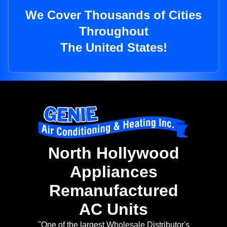
We Cover Thousands of Cities
Throughout
The United States!
North Hollywood
Appliances
Remanufactured
AC Units
"One of the largest Wholesale Distributor's