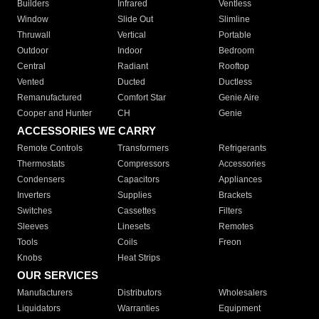
Builders
Infrared
Ventless
Window
Slide Out
Slimline
Thruwall
Vertical
Portable
Outdoor
Indoor
Bedroom
Central
Radiant
Rooftop
Vented
Ducted
Ductless
Remanufactured
Comfort Star
Genie Aire
Cooper and Hunter
CH
Genie
ACCESSORIES WE CARRY
Remote Controls
Transformers
Refrigerants
Thermostats
Compressors
Accessories
Condensers
Capacitors
Appliances
Inverters
Supplies
Brackets
Switches
Cassettes
Filters
Sleeves
Linesets
Remotes
Tools
Coils
Freon
Knobs
Heat Strips
OUR SERVICES
Manufacturers
Distributors
Wholesalers
Liquidators
Warranties
Equipment