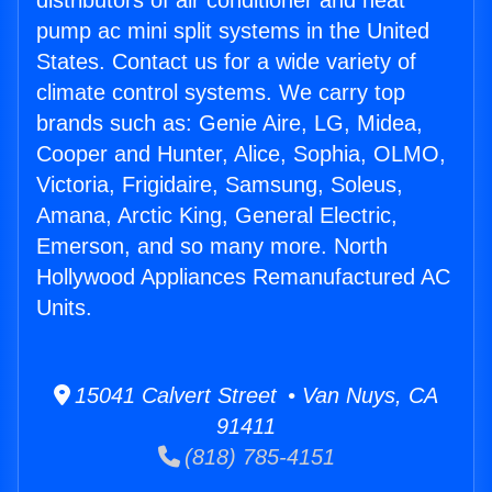
distributors of air conditioner and heat
pump ac mini split systems in the United
States. Contact us for a wide variety of
climate control systems. We carry top
brands such as: Genie Aire, LG, Midea,
Cooper and Hunter, Alice, Sophia, OLMO,
Victoria, Frigidaire, Samsung, Soleus,
Amana, Arctic King, General Electric,
Emerson, and so many more. North
Hollywood Appliances Remanufactured AC
Units.
15041 Calvert Street • Van Nuys, CA
91411
(818) 785-4151