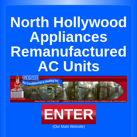
North Hollywood
Appliances
Remanufactured
AC Units
ENTER
(Our Main Website)