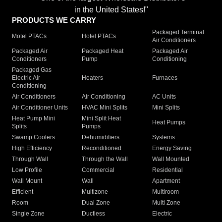
in the United States!"
PRODUCTS WE CARRY
Packaged Terminal
Motel PTACs
Hotel PTACs
Air Conditioners
Packaged Air
Packaged Heat
Packaged Air
Conditioners
Pump
Conditioning
Packaged Gas
Electric Air
Heaters
Furnaces
Conditioning
Air Conditioners
Air Conditioning
AC Units
Air Conditioner Units
HVAC Mini Splits
Mini Splits
Heat Pump Mini
Mini Split Heat
Heat Pumps
Splits
Pumps
Swamp Coolers
Dehumidifiers
Systems
High Efficiency
Reconditioned
Energy Saving
Through Wall
Through the Wall
Wall Mounted
Low Profile
Commercial
Residential
Wall Mount
Wall
Apartment
Efficient
Multizone
Multiroom
Room
Dual Zone
Multi Zone
Single Zone
Ductless
Electric