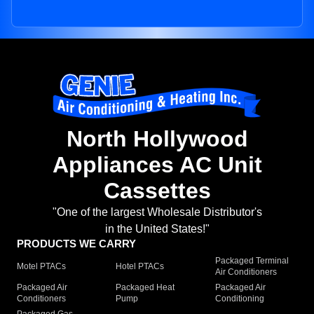
North Hollywood
Appliances AC Unit
Cassettes
"One of the largest Wholesale Distributor's
in the United States!"
PRODUCTS WE CARRY
Packaged Terminal
Motel PTACs
Hotel PTACs
Air Conditioners
Packaged Air
Packaged Heat
Packaged Air
Conditioners
Pump
Conditioning