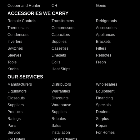
Cooper and Hunter
CH
Genie
ACCESSORIES WE CARRY
Remote Controls
Transformers
Refrigerants
Thermostats
Compressors
Accessories
Condensers
Capacitors
Appliances
Inverters
Supplies
Brackets
Switches
Cassettes
Filters
Sleeves
Linesets
Remotes
Tools
Coils
Freon
Knobs
Heat Strips
OUR SERVICES
Manufacturers
Distributors
Wholesalers
Liquidators
Warranties
Equipment
Closeouts
Discounts
Financing
Suppliers
Warehouse
Specials
Products
Supplies
Dealers
Ratings
Rebates
Surplus
Parts
Sales
Repair
Service
Installation
For Homes
For Hotels
For Apartments