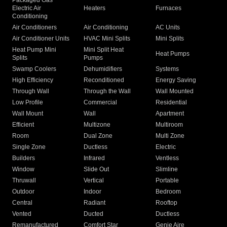
Packaged Gas
Electric Air
Heaters
Furnaces
Conditioning
Air Conditioners
Air Conditioning
AC Units
Air Conditioner Units
HVAC Mini Splits
Mini Splits
Heat Pump Mini
Mini Split Heat
Heat Pumps
Splits
Pumps
Swamp Coolers
Dehumidifiers
Systems
High Efficiency
Reconditioned
Energy Saving
Through Wall
Through the Wall
Wall Mounted
Low Profile
Commercial
Residential
Wall Mount
Wall
Apartment
Efficient
Multizone
Multiroom
Room
Dual Zone
Multi Zone
Single Zone
Ductless
Electric
Builders
Infrared
Ventless
Window
Slide Out
Slimline
Thruwall
Vertical
Portable
Outdoor
Indoor
Bedroom
Central
Radiant
Rooftop
Vented
Ducted
Ductless
Remanufactured
Comfort Star
Genie Aire