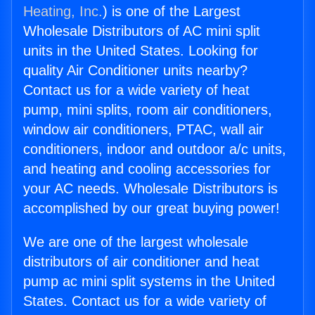
Heating, Inc.
) is one of the Largest
Wholesale Distributors of AC mini split
units in the United States. Looking for
quality Air Conditioner units nearby?
Contact us for a wide variety of heat
pump, mini splits, room air conditioners,
window air conditioners, PTAC, wall air
conditioners, indoor and outdoor a/c units,
and heating and cooling accessories for
your AC needs. Wholesale Distributors is
accomplished by our great buying power!
We are one of the largest wholesale
distributors of air conditioner and heat
pump ac mini split systems in the United
States. Contact us for a wide variety of