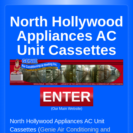
North Hollywood
Appliances AC
Unit Cassettes
ENTER
(Our Main Website)
North Hollywood Appliances AC Unit
Cassettes (
Genie Air Conditioning and