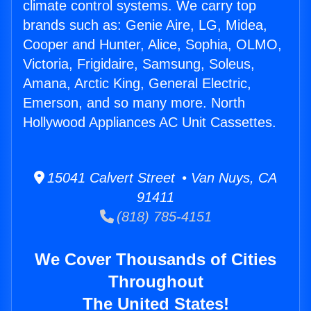
climate control systems. We carry top
brands such as: Genie Aire, LG, Midea,
Cooper and Hunter, Alice, Sophia, OLMO,
Victoria, Frigidaire, Samsung, Soleus,
Amana, Arctic King, General Electric,
Emerson, and so many more. North
Hollywood Appliances AC Unit Cassettes.
15041 Calvert Street • Van Nuys, CA
91411
(818) 785-4151
We Cover Thousands of Cities
Throughout
The United States!